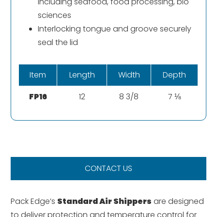
including seafood, food processing, bio
sciences
Interlocking tongue and groove securely
seal the lid
Item
Length
Width
Depth
FP16
12
8 3/8
7 ⅛
CONTACT US
Pack Edge’s
Standard Air Shippers
are designed
to deliver protection and temperature control for