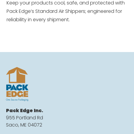
Keep your products cool, safe, and protected with
Pack Edge’s Standard Air Shippers; engineered for
reliability in every shipment.
Pack Edge Inc.
955 Portland Rd
Saco, ME 04072