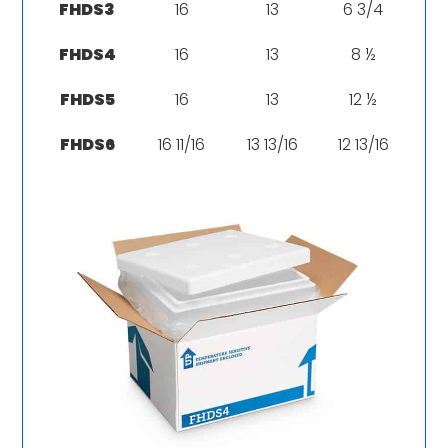
FHDS3
16
13
6 3/4
FHDS4
16
13
8 ½
FHDS5
16
13
12 ½
FHDS6
16 11/16
13 13/16
12 13/16