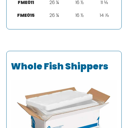
FME011
26 ¼
16 ½
11 ⅛
FME015
26 ¼
16 ½
14 ⅞
Whole Fish Shippers