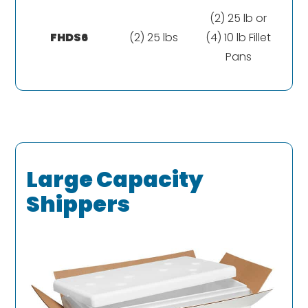
(2) 25 lb or
FHDS6
(2) 25 lbs
(4) 10 lb Fillet
Pans
Large Capacity
Shippers