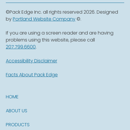
©Pack Edge Inc. all rights reserved 2026. Designed
by
Portland Website Company
©.
If you are using a screen reader and are having
problems using this website, please call
207.799.6600
.
Accessibility Disclaimer
Facts About Pack Edge
HOME
ABOUT US
PRODUCTS