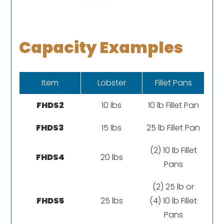
Capacity Examples
Item
Lobster
Fillet Pans
FHDS2
10 lbs
10 lb Fillet Pan
FHDS3
15 lbs
25 lb Fillet Pan
(2) 10 lb Fillet
FHDS4
20 lbs
Pans
(2) 25 lb or
FHDS5
25 lbs
(4) 10 lb Fillet
Pans