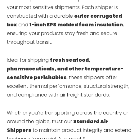
your most sensitive shipments. Each shipper is
constructed with a durable
outer corrugated
box
and
1-inch EPS molded foam insulation
,
ensuring your products stay fresh and secure
throughout transit.
Ideal for shipping
fresh seafood,
pharmaceuticals, and other temperature-
sensitive perishables
, these shippers offer
excellent thermal performance, structural strength,
and compliance with air freight standards.
Whether you’re transporting across the country or
around the globe, trust our
Standard Air
Shippers
to maintain product integrity and extend
freshness from point A to point B.