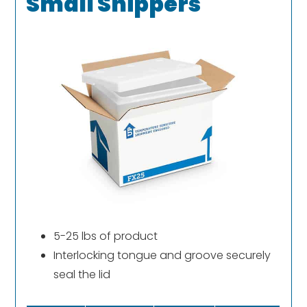
Small Shippers
5-25 lbs of product
Interlocking tongue and groove securely
seal the lid