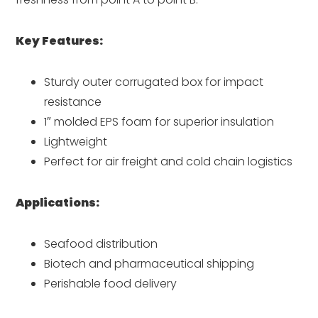
Key Features:
Sturdy outer corrugated box for impact
resistance
1″ molded EPS foam for superior insulation
Lightweight
Perfect for air freight and cold chain logistics
Applications:
Seafood distribution
Biotech and pharmaceutical shipping
Perishable food delivery