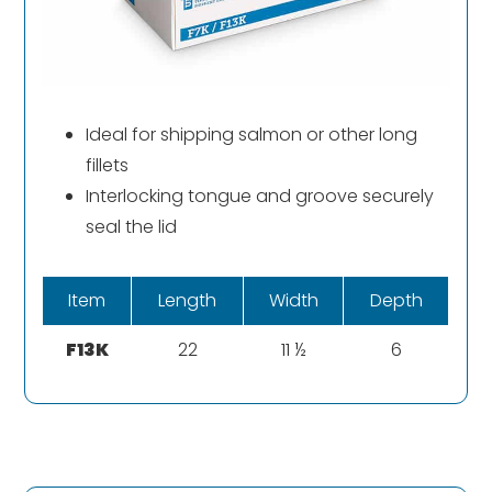
Ideal for shipping salmon or other long
fillets
Interlocking tongue and groove securely
seal the lid
Item
Length
Width
Depth
F13K
22
11 ½
6