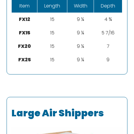
Item
Length
Width
Depth
FX12
15
9 ¼
4 ¾
FX15
15
9 ¼
5 7/16
FX20
15
9 ¼
7
FX25
15
9 ¼
9
Large Air Shippers