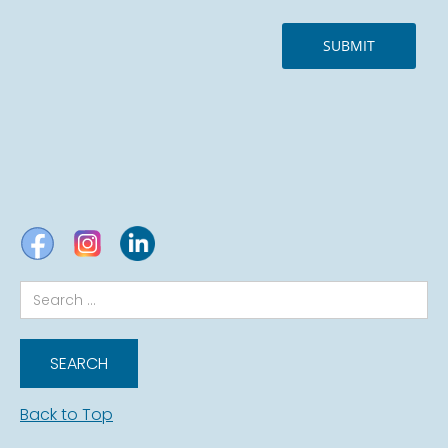
Back to Top