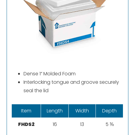
Dense 1” Molded Foam
Interlocking tongue and groove securely
seal the lid
Item
Length
Width
Depth
FHDS2
16
13
5 ⅜