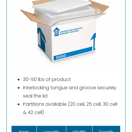
30-50 lbs of product
Interlocking tongue and groove securely
seal the lid
Partitions available (20 cell, 25 cell, 30 cell
& 42 cell)