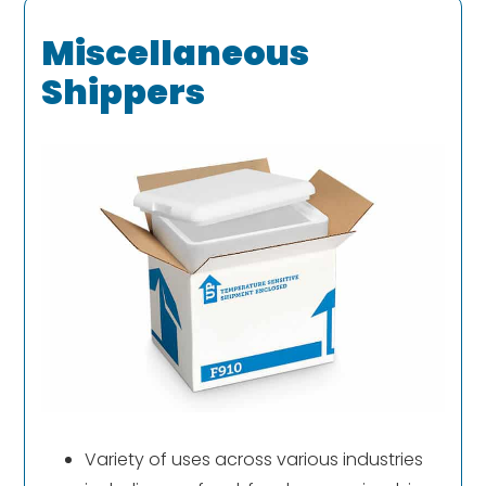
Miscellaneous
Shippers
Variety of uses across various industries