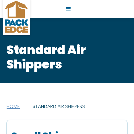
Standard Air
Shippers
HOME
|
STANDARD AIR SHIPPERS