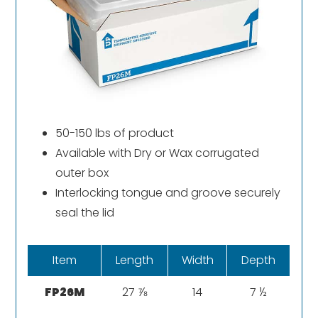
50-150 lbs of product
Available with Dry or Wax corrugated
outer box
Interlocking tongue and groove securely
seal the lid
Item
Length
Width
Depth
FP26M
27 ⅞
14
7 ½