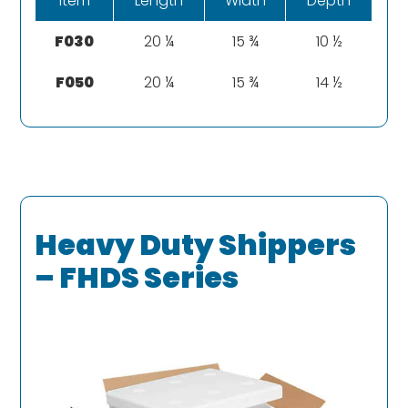
Item
Length
Width
Depth
F030
20 ¼
15 ¾
10 ½
F050
20 ¼
15 ¾
14 ½
Heavy Duty Shippers
– FHDS Series