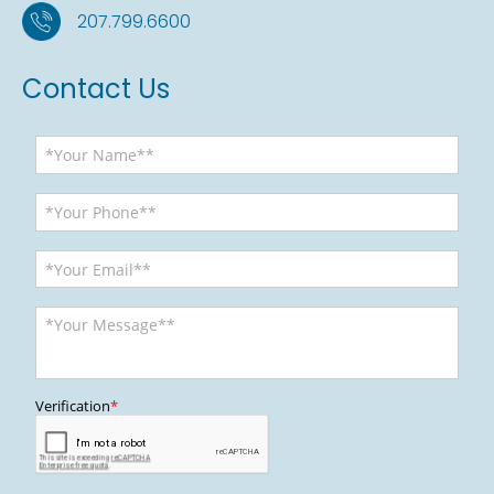
207.799.6600
Contact Us